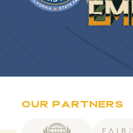
O
U
R
P
A
R
T
N
E
R
S