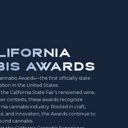
LIFORNIA
IS AWARDS
nnabis Awards—the first officially state-
tion in the United States.
the California State Fair’s renowned wine,
 beer contests, these awards recognize
nia cannabis industry. Rooted in craft,
ge, and innovation, the Awards continue to
ound cannabis.