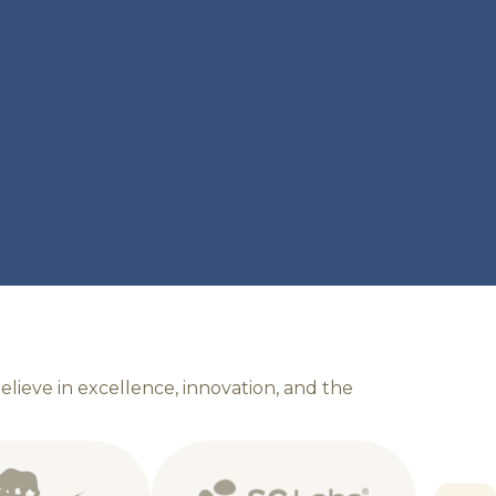
b
e
l
i
e
v
e
i
n
e
x
c
e
l
l
e
n
c
e
,
i
n
n
o
v
a
t
i
o
n
,
a
n
d
t
h
e