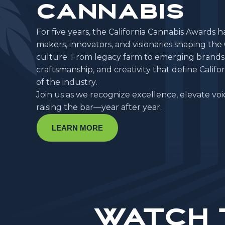
CANNABIS
F
o
r
f
i
v
e
y
e
a
r
s
,
t
h
e
C
a
l
i
f
o
r
n
i
a
C
a
n
n
a
b
i
s
A
w
a
r
d
s
h
m
a
k
e
r
s
,
i
n
n
o
v
a
t
o
r
s
,
a
n
d
v
i
s
i
o
n
a
r
i
e
s
s
h
a
p
i
n
g
t
h
e
c
u
l
t
u
r
e
.
F
r
o
m
l
e
g
a
c
y
f
a
r
m
t
o
e
m
e
r
g
i
n
g
b
r
a
n
d
s
c
r
a
f
t
s
m
a
n
s
h
i
p
,
a
n
d
c
r
e
a
t
i
v
i
t
y
t
h
a
t
d
e
f
i
n
e
C
a
l
i
f
o
r
o
f
t
h
e
i
n
d
u
s
t
r
y
.
J
o
i
n
u
s
a
s
w
e
r
e
c
o
g
n
i
z
e
e
x
c
e
l
l
e
n
c
e
,
e
l
e
v
a
t
e
v
o
i
r
a
i
s
i
n
g
t
h
e
b
a
r
—
y
e
a
r
a
f
t
e
r
y
e
a
r
.
LEARN MORE
Watch 