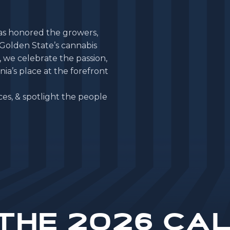
a
s
h
o
n
o
r
e
d
t
h
e
g
r
o
w
e
r
s
,
G
o
l
d
e
n
S
t
a
t
e
’
s
c
a
n
n
a
b
i
s
,
w
e
c
e
l
e
b
r
a
t
e
t
h
e
p
a
s
s
i
o
n
,
n
i
a
’
s
p
l
a
c
e
a
t
t
h
e
f
o
r
e
f
r
o
n
t
c
e
s
,
&
s
p
o
t
l
i
g
h
t
t
h
e
p
e
o
p
l
e
the 2026 Cal