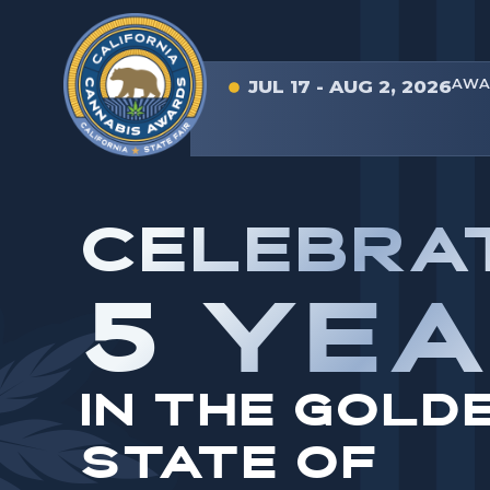
AWA
JUL 17 - AUG 2, 2026
CELEBRA
5 YE
IN THE GOLD
STATE OF