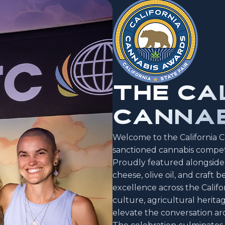
THE
CA
CANNAB
Welcome to the California Ca
sanctioned cannabis competi
Proudly featured alongside 
cheese, olive oil, and craft
excellence across the Califor
culture, agricultural herita
elevate the conversation ar