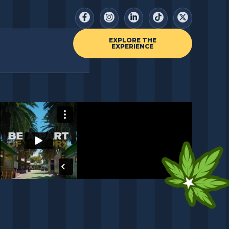
EXPLORE THE
EXPERIENCE