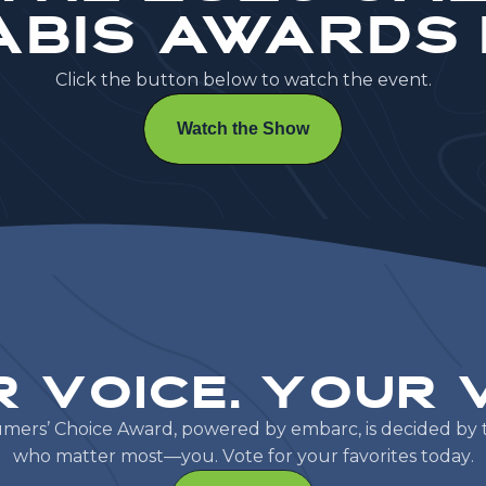
bis Awards
C
l
i
c
k
t
h
e
b
u
t
t
o
n
b
e
l
o
w
t
o
w
a
t
c
h
t
h
e
e
v
e
n
t
.
Watch the Show
r
V
o
i
c
e
.
Y
o
u
r
u
m
e
r
s
’
C
h
o
i
c
e
A
w
a
r
d
,
p
o
w
e
r
e
d
b
y
e
m
b
a
r
c
,
i
s
d
e
c
i
d
e
d
b
y
w
h
o
m
a
t
t
e
r
m
o
s
t
—
y
o
u
.
V
o
t
e
f
o
r
y
o
u
r
f
a
v
o
r
i
t
e
s
t
o
d
a
y
.