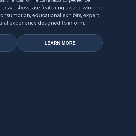
at the California Cannabis Experience
mmersive showcase featuring award-winning
consumption, educational exhibits, expert
ural experience designed to inform,
LEARN MORE