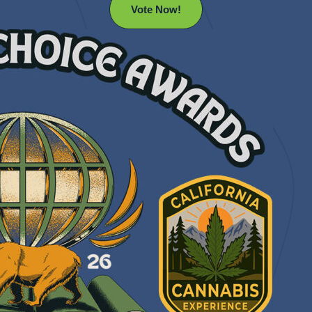
Vote Now!