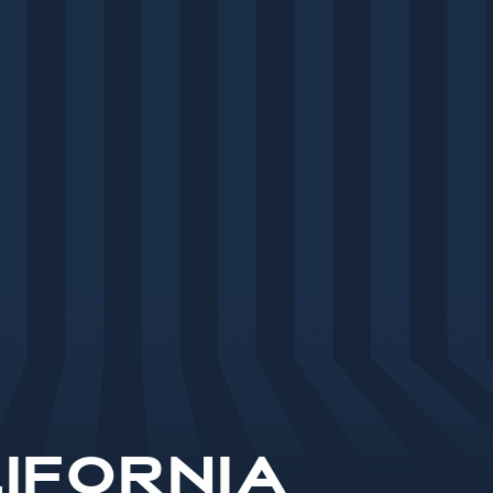
ifornia