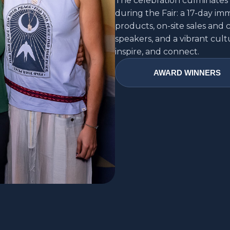
The celebration culminates 
during the Fair: a 17-day i
products, on-site sales and 
speakers, and a vibrant cult
inspire, and connect.
AWARD WINNERS