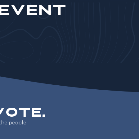
 Event
V
o
t
e
.
t
h
e
p
e
o
p
l
e