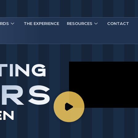
RDS
THE EXPERIENCE
RESOURCES
CONTACT
TING
ARS
EN