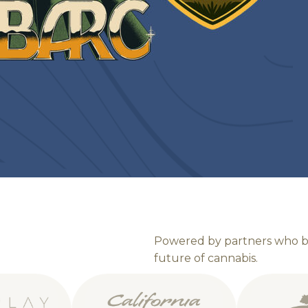
P
o
w
e
r
e
d
b
y
p
a
r
t
n
e
r
s
w
h
o
f
u
t
u
r
e
o
f
c
a
n
n
a
b
i
s
.