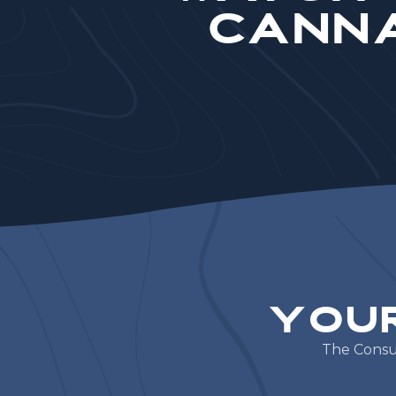
Canna
Y
o
u
T
h
e
C
o
n
s