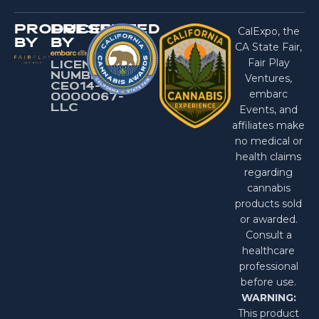
PRODUCED
PRESENTED
CalExpo, the
BY
BY
CA State Fair,
Fair Play
LICENSE
NUMBER:
Ventures,
CEO14-
embarc
0000067-
LlC
Events, and
affiliates make
no medical or
health claims
regarding
cannabis
products sold
or awarded.
Consult a
healthcare
professional
before use.
WARNING:
This product