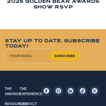
2026 Golden Bear Awards
Show RSVP
STAY UP TO DATE. SUBSCRIBE
TODAY!
SUBSCRIBE
THE
THE
AWARDS
EXPERIENCE
RESOURCES
CONTACT