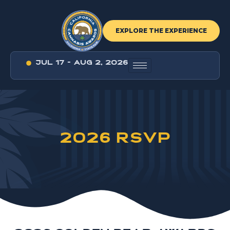
EXPLORE THE EXPERIENCE
JUL 17 - AUG 2, 2026
2026 RSVP