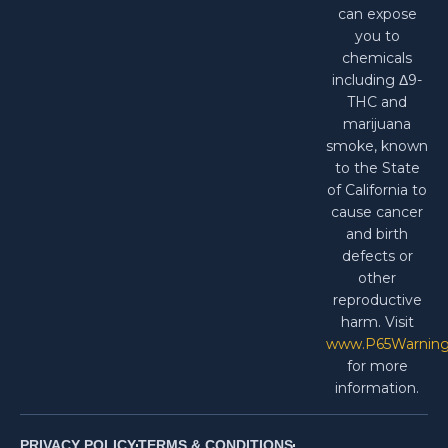
can expose
you to
chemicals
including Δ9-
THC and
marijuana
smoke, known
to the State
of California to
cause cancer
and birth
defects or
other
reproductive
harm. Visit
www.P65Warning
for more
information.
PRIVACY POLICY
TERMS & CONDITIONS