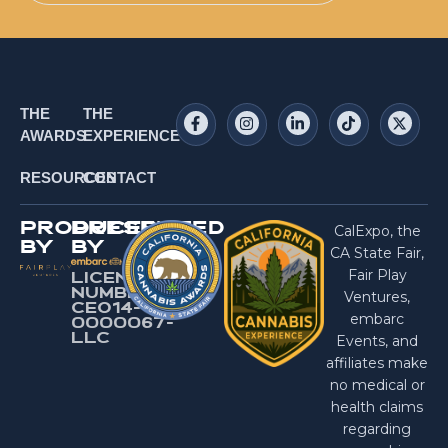
THE
THE
AWARDS
EXPERIENCE
RESOURCES
CONTACT
PRODUCED
PRESENTED
CalExpo, the
BY
BY
CA State Fair,
Fair Play
LICENSE
NUMBER:
Ventures,
CEO14-
embarc
0000067-
LlC
Events, and
affiliates make
no medical or
health claims
regarding