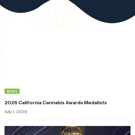
NEWS
2026 California Cannabis Awards Medalists
July 1, 2026