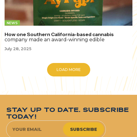
NEWS
How one Southern California-based cannabis
company made an award-winning edible
July 28, 2025
LOAD MORE
STAY UP TO DATE. SUBSCRIBE
TODAY!
SUBSCRIBE