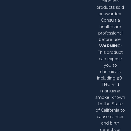
cannabis
products sold
or awarded.
Consult a
healthcare
professional
before use.
WARNING:
This product
can expose
you to
chemicals
including Δ9-
THC and
marijuana
smoke, known
to the State
of California to
cause cancer
and birth
defects or