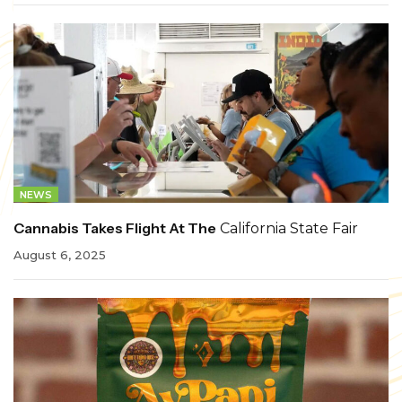
NEWS
Cannabis Takes Flight At The
California State Fair
August 6, 2025