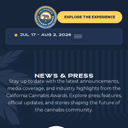
EXPLORE THE EXPERIENCE
JUL 17 - AUG 2, 2026
N
E
W
S
&
P
R
E
S
S
S
t
a
y
u
p
t
o
d
a
t
e
w
i
t
h
t
h
e
l
a
t
e
s
t
a
n
n
o
u
n
c
e
m
e
n
t
s
,
m
e
d
i
a
c
o
v
e
r
a
g
e
,
a
n
d
i
n
d
u
s
t
r
y
h
i
g
h
l
i
g
h
t
s
f
r
o
m
t
h
e
C
a
l
i
f
o
r
n
i
a
C
a
n
n
a
b
i
s
A
w
a
r
d
s
.
E
x
p
l
o
r
e
p
r
e
s
s
f
e
a
t
u
r
e
s
,
o
f
f
i
c
i
a
l
u
p
d
a
t
e
s
,
a
n
d
s
t
o
r
i
e
s
s
h
a
p
i
n
g
t
h
e
f
u
t
u
r
e
o
f
t
h
e
c
a
n
n
a
b
i
s
c
o
m
m
u
n
i
t
y
.