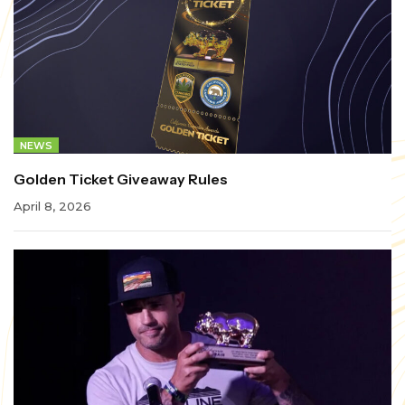
NEWS
Golden Ticket Giveaway Rules
April 8, 2026