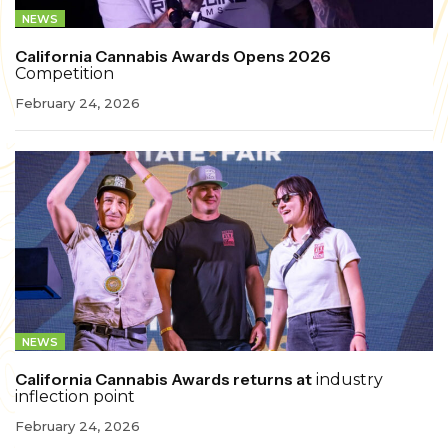
NEWS
California Cannabis Awards Opens 2026
Competition
February 24, 2026
NEWS
California Cannabis Awards returns at
industry
inflection point
February 24, 2026