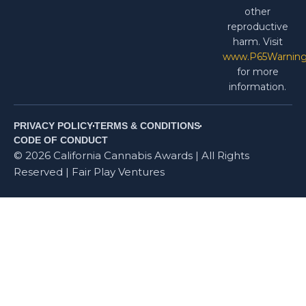
other
reproductive
harm. Visit
www.P65Warning
for more
information.
PRIVACY POLICY
TERMS & CONDITIONS
CODE OF CONDUCT
© 2026 California Cannabis Awards | All Rights
Reserved | Fair Play Ventures