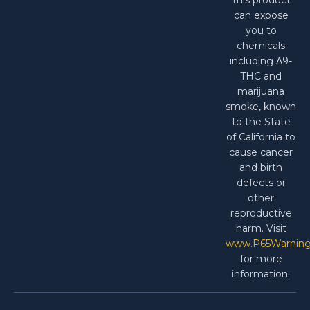
can expose
you to
chemicals
including Δ9-
THC and
marijuana
smoke, known
to the State
of California to
cause cancer
and birth
defects or
other
reproductive
harm. Visit
www.P65Warning
for more
information.