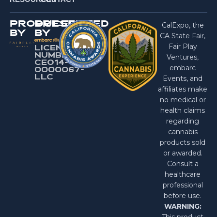
PRODUCED
PRESENTED
CalExpo, the
BY
BY
CA State Fair,
Fair Play
LICENSE
NUMBER:
Ventures,
CEO14-
embarc
0000067-
LlC
Events, and
affiliates make
no medical or
health claims
regarding
cannabis
products sold
or awarded.
Consult a
healthcare
professional
before use.
WARNING:
This product