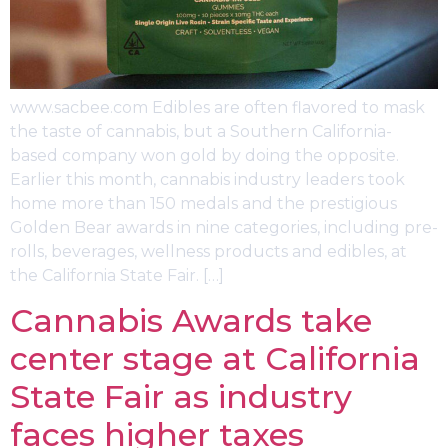
www.sacbee.com Edibles are often flavored to mask
the taste of cannabis, but a Southern California-
based company won gold by doing the opposite.
Earlier this month, cannabis industry leaders took
home more than 150 medals and the prestigious
Golden Bear awards in nine categories, including pre-
rolls, beverages, wellness products and edibles, at
the California State Fair. […]
Cannabis Awards take
center stage at California
State Fair as industry
faces higher taxes