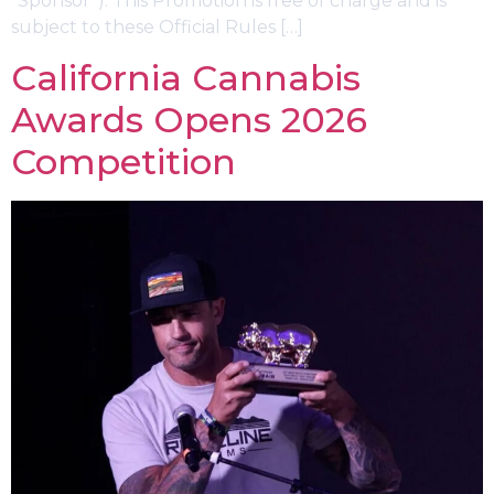
“Sponsor”). This Promotion is free of charge and is
subject to these Official Rules […]
California Cannabis
Awards Opens 2026
Competition