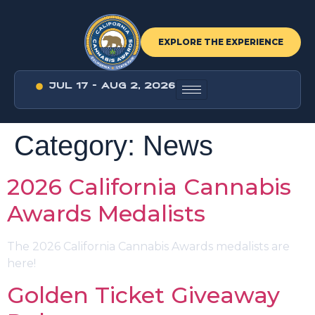
EXPLORE THE EXPERIENCE
JUL 17 - AUG 2, 2026
Category:
News
2026 California Cannabis
Awards Medalists
The 2026 California Cannabis Awards medalists are
here!
Golden Ticket Giveaway