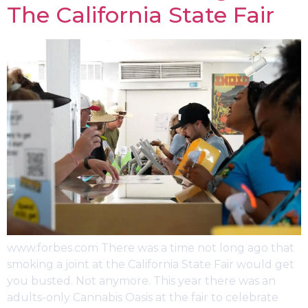
The California State Fair
www.forbes.com There was a time not long ago that
smoking a joint at the California State Fair would get
you busted. Not anymore. This year there was an
adults-only Cannabis Oasis at the fair to celebrate