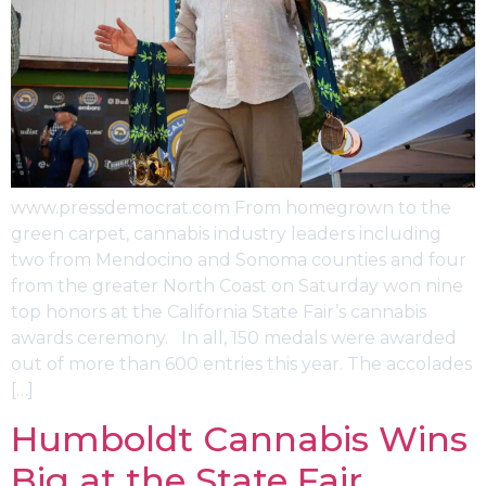
www.pressdemocrat.com From homegrown to the
green carpet, cannabis industry leaders including
two from Mendocino and Sonoma counties and four
from the greater North Coast on Saturday won nine
top honors at the California State Fair’s cannabis
awards ceremony. In all, 150 medals were awarded
out of more than 600 entries this year. The accolades
[…]
Humboldt Cannabis Wins
Big at the State Fair