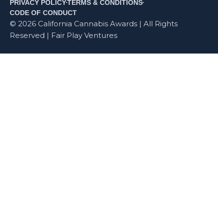
PRIVACY POLICY
TERMS & CONDITIONS
CODE OF CONDUCT
© 2026 California Cannabis Awards | All Rights
Reserved | Fair Play Ventures