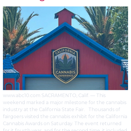
www.abc10.com SACRAMENTO, Calif. — This
weekend marked a major milestone for the cannabis
industry at the California State Fair. Thousands of
fairgoers visited the cannabis exhibit for the California
Cannabis Awards on Saturday. The event returned
for it fourth year, and for the second time, it included