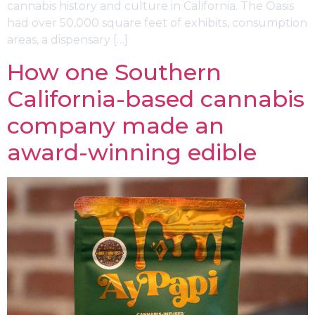
cannabis history and culture in California. The Oasis
had over 50,000 square feet of exhibits, consumption
areas, a dispensary […]
How one Southern
California-based cannabis
company made an
award-winning edible