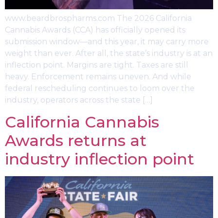
www.beardbrospharms.com The 2026 California
Cannabis Awards (CCA) has officially opened its
submission window—and this year, it may carry more
weight than ever. After all, the state’s industry is at an
inflection point. Margins are tight. Taxes are still
heavy. Enforcement remains uneven. And while
federal rescheduling continues to loom over the
industry, operators across the state […]
California Cannabis
Awards returns at
industry inflection point