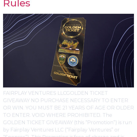
Rules
FAIRPLAY VENTURES LLCGOLDEN TICKET
GIVEAWAY NO PURCHASE NECESSARY TO ENTER
OR WIN. YOU MUST BE 21 YEARS OF AGE OR OLDER
TO ENTER. VOID WHERE PROHIBITED. The
GOLDEN TICKET GIVEAWAY (this “Promotion”) is run
by Fairplay Ventures LLC (“Fairplay Ventures” or