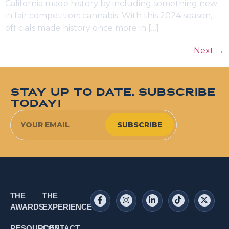
California made history by including something new
in fair competition: cannabis. With this 2024 season,
officials made history once more in […]
Next
→
STAY UP TO DATE. SUBSCRIBE
TODAY!
SUBSCRIBE
THE
THE
AWARDS
EXPERIENCE
RESOURCES
CONTACT