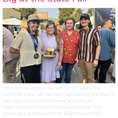
www.northcoastjournal.com For 170 years, the
California State Fair has been highlighting the state’s
best agriculture. From cheese and wine to
vegetables and livestock, competition over who
produces top goods is fierce. Beginning in 2022,