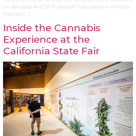
on-site sales and consumption. Saturday’s event also
marked […]
Inside the Cannabis
Experience at the
California State Fair