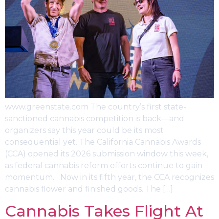
www.greenstate.com The country’s first state-
sanctioned cannabis competition is back—and
organizers say this year could be its most
consequential yet. The California Cannabis Awards
(CCA) opened its 2026 submission window this week,
as federal cannabis reform efforts continue to gain
momentum. Now in its fifth year, the CCA recognizes
cannabis flower and finished goods. The […]
Cannabis Takes Flight At