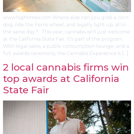
www.hightimes.com Where else can you grab a corn
dog, ride the Ferris wheel, and legally light up, all in
the same day? This year, cannabis isn’t just welcome
at the California State Fair. It’s part of the program.
With legal sales, a public consumption lounge, and a
full awards ceremony, the Cannabis Experience is […]
2 local cannabis firms win
top awards at California
State Fair