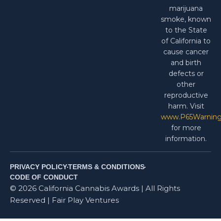
marijuana
smoke, known
to the State
of California to
cause cancer
and birth
defects or
other
reproductive
harm. Visit
www.P65Warning
for more
information.
PRIVACY POLICY
TERMS & CONDITIONS
CODE OF CONDUCT
© 2026 California Cannabis Awards | All Rights
Reserved | Fair Play Ventures