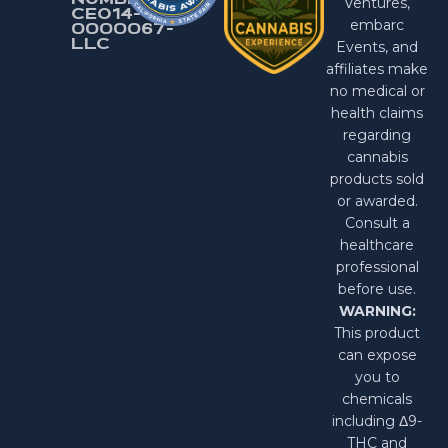
NUMBER:
Ventures,
CEO14-
embarc
0000067-
LlC
Events, and
affiliates make
no medical or
health claims
regarding
cannabis
products sold
or awarded.
Consult a
healthcare
professional
before use.
WARNING:
This product
can expose
you to
chemicals
including Δ9-
THC and