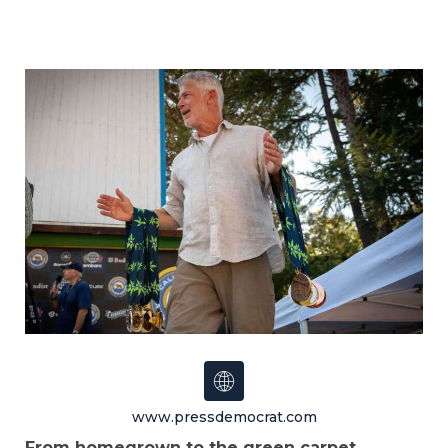
www.pressdemocrat.com
From homegrown to the green carpet
,