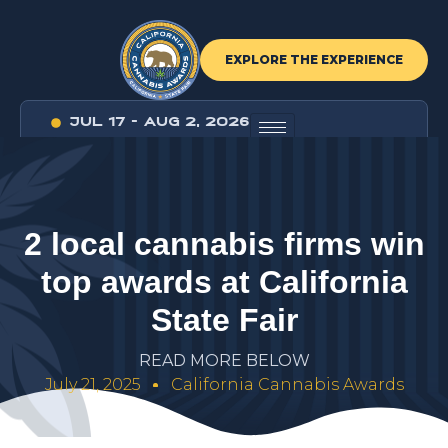
EXPLORE THE EXPERIENCE
JUL 17 - AUG 2, 2026
2
l
o
c
a
l
c
a
n
n
a
b
i
s
f
i
r
m
s
w
i
n
t
o
p
a
w
a
r
d
s
a
t
C
a
l
i
f
o
r
n
i
a
S
t
a
t
e
F
a
i
r
R
E
A
D
M
O
R
E
B
E
L
O
W
July 21, 2025
California Cannabis Awards