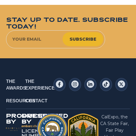
STAY UP TO DATE. SUBSCRIBE
TODAY!
SUBSCRIBE
THE
THE
AWARDS
EXPERIENCE
RESOURCES
CONTACT
PRODUCED
PRESENTED
CalExpo, the
BY
BY
CA State Fair,
Fair Play
LICENSE