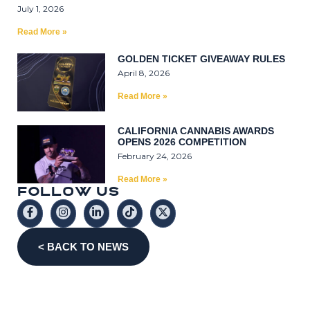
July 1, 2026
Read More »
GOLDEN TICKET GIVEAWAY RULES
April 8, 2026
Read More »
CALIFORNIA CANNABIS AWARDS
OPENS 2026 COMPETITION
February 24, 2026
Read More »
F
O
L
L
0
W
U
S
< BACK TO NEWS