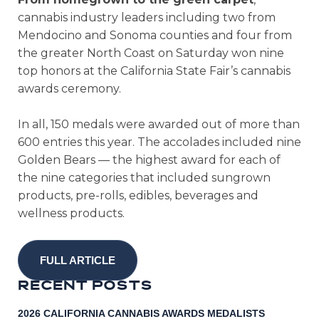
cannabis industry leaders including two from
Mendocino and Sonoma counties and four from
the greater North Coast on Saturday won nine
top honors at the California State Fair’s cannabis
awards ceremony.
In all, 150 medals were awarded out of more than
600 entries this year. The accolades included nine
Golden Bears — the highest award for each of
the nine categories that included sungrown
products, pre-rolls, edibles, beverages and
wellness products.
FULL ARTICLE
R
E
C
E
N
T
P
O
S
T
S
2026 CALIFORNIA CANNABIS AWARDS MEDALISTS