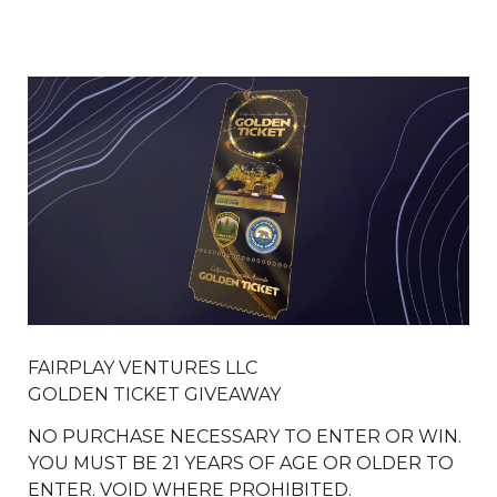
FAIRPLAY VENTURES LLC
GOLDEN TICKET GIVEAWAY
NO PURCHASE NECESSARY TO ENTER OR WIN.
YOU MUST BE 21 YEARS OF AGE OR OLDER TO
ENTER. VOID WHERE PROHIBITED.