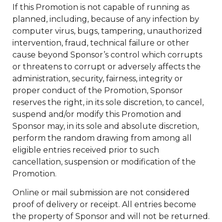
If this Promotion is not capable of running as
planned, including, because of any infection by
computer virus, bugs, tampering, unauthorized
intervention, fraud, technical failure or other
cause beyond Sponsor’s control which corrupts
or threatens to corrupt or adversely affects the
administration, security, fairness, integrity or
proper conduct of the Promotion, Sponsor
reserves the right, in its sole discretion, to cancel,
suspend and/or modify this Promotion and
Sponsor may, in its sole and absolute discretion,
perform the random drawing from among all
eligible entries received prior to such
cancellation, suspension or modification of the
Promotion.
Online or mail submission are not considered
proof of delivery or receipt. All entries become
the property of Sponsor and will not be returned.