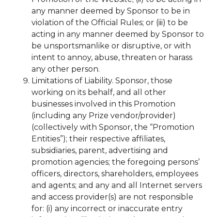
any manner deemed by Sponsor to be in
violation of the Official Rules; or (iii) to be
acting in any manner deemed by Sponsor to
be unsportsmanlike or disruptive, or with
intent to annoy, abuse, threaten or harass
any other person.
Limitations of Liability. Sponsor, those
working on its behalf, and all other
businesses involved in this Promotion
(including any Prize vendor/provider)
(collectively with Sponsor, the “Promotion
Entities”); their respective affiliates,
subsidiaries, parent, advertising and
promotion agencies; the foregoing persons’
officers, directors, shareholders, employees
and agents; and any and all Internet servers
and access provider(s) are not responsible
for: (i) any incorrect or inaccurate entry