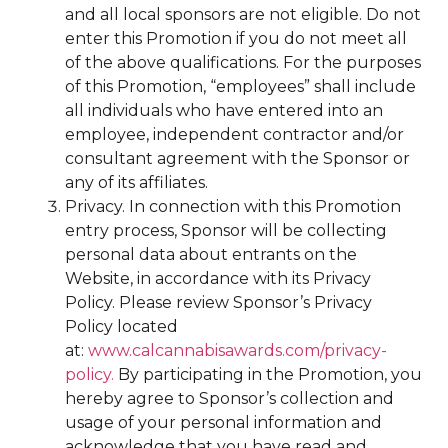
and all local sponsors are not eligible. Do not
enter this Promotion if you do not meet all
of the above qualifications. For the purposes
of this Promotion, “employees” shall include
all individuals who have entered into an
employee, independent contractor and/or
consultant agreement with the Sponsor or
any of its affiliates.
Privacy. In connection with this Promotion
entry process, Sponsor will be collecting
personal data about entrants on the
Website, in accordance with its Privacy
Policy. Please review Sponsor’s Privacy
Policy located
at:
www.calcannabisawards.com/privacy-
policy.
By participating in the Promotion, you
hereby agree to Sponsor’s collection and
usage of your personal information and
acknowledge that you have read and