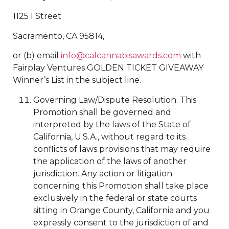
1125 I Street
Sacramento, CA 95814,
or (b) email
info@calcannabisawards.com
with
Fairplay Ventures GOLDEN TICKET GIVEAWAY
Winner’s List in the subject line.
Governing Law/Dispute Resolution. This
Promotion shall be governed and
interpreted by the laws of the State of
California, U.S.A., without regard to its
conflicts of laws provisions that may require
the application of the laws of another
jurisdiction. Any action or litigation
concerning this Promotion shall take place
exclusively in the federal or state courts
sitting in Orange County, California and you
expressly consent to the jurisdiction of and