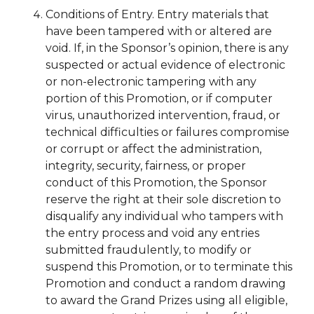
Conditions of Entry. Entry materials that
have been tampered with or altered are
void. If, in the Sponsor’s opinion, there is any
suspected or actual evidence of electronic
or non-electronic tampering with any
portion of this Promotion, or if computer
virus, unauthorized intervention, fraud, or
technical difficulties or failures compromise
or corrupt or affect the administration,
integrity, security, fairness, or proper
conduct of this Promotion, the Sponsor
reserve the right at their sole discretion to
disqualify any individual who tampers with
the entry process and void any entries
submitted fraudulently, to modify or
suspend this Promotion, or to terminate this
Promotion and conduct a random drawing
to award the Grand Prizes using all eligible,