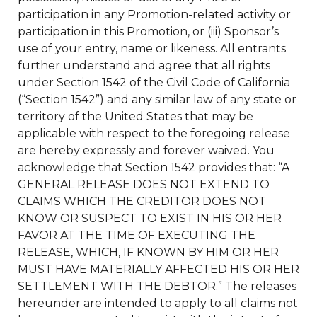
participation in any Promotion-related activity or
participation in this Promotion, or (iii) Sponsor’s
use of your entry, name or likeness. All entrants
further understand and agree that all rights
under Section 1542 of the Civil Code of California
(“Section 1542”) and any similar law of any state or
territory of the United States that may be
applicable with respect to the foregoing release
are hereby expressly and forever waived. You
acknowledge that Section 1542 provides that: “A
GENERAL RELEASE DOES NOT EXTEND TO
CLAIMS WHICH THE CREDITOR DOES NOT
KNOW OR SUSPECT TO EXIST IN HIS OR HER
FAVOR AT THE TIME OF EXECUTING THE
RELEASE, WHICH, IF KNOWN BY HIM OR HER
MUST HAVE MATERIALLY AFFECTED HIS OR HER
SETTLEMENT WITH THE DEBTOR.” The releases
hereunder are intended to apply to all claims not