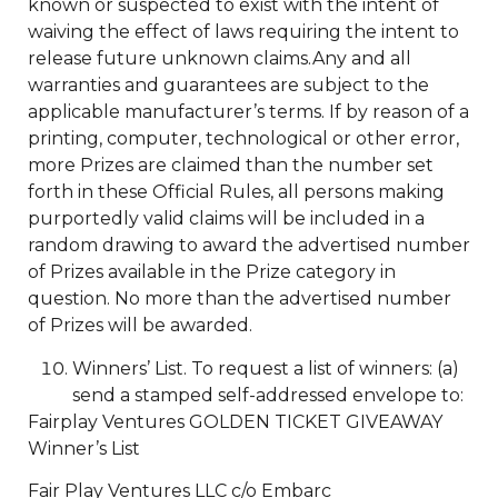
known or suspected to exist with the intent of
waiving the effect of laws requiring the intent to
release future unknown claims.Any and all
warranties and guarantees are subject to the
applicable manufacturer’s terms. If by reason of a
printing, computer, technological or other error,
more Prizes are claimed than the number set
forth in these Official Rules, all persons making
purportedly valid claims will be included in a
random drawing to award the advertised number
of Prizes available in the Prize category in
question. No more than the advertised number
of Prizes will be awarded.
Winners’ List. To request a list of winners: (a)
send a stamped self-addressed envelope to:
Fairplay Ventures GOLDEN TICKET GIVEAWAY
Winner’s List
Fair Play Ventures LLC c/o Embarc