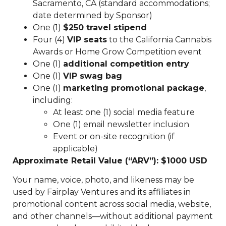
Sacramento, CA (standard accommodations;
date determined by Sponsor)
One (1)
$250 travel stipend
Four (4)
VIP seats
to the California Cannabis
Awards or Home Grow Competition event
One (1)
additional competition entry
One (1)
VIP swag bag
One (1)
marketing promotional package
,
including:
At least one (1) social media feature
One (1) email newsletter inclusion
Event or on-site recognition (if
applicable)
Approximate Retail Value (“ARV”): $1000 USD
Your name, voice, photo, and likeness may be
used by Fairplay Ventures and its affiliates in
promotional content across social media, website,
and other channels—without additional payment