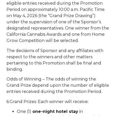
eligible entries received during the Promotion
Period on approximately 10:00 a.m. Pacific Time
on May 4, 2026 (the “Grand Prize Drawing”)
under the supervision of one of the Sponsor’s
designated representatives. One winner from the
California Cannabis Awards and one from Home
Grow Competition will be selected.
The decisions of Sponsor and any affiliates with
respect to the winners and other matters
pertaining to this Promotion shall be final and
binding.
Odds of Winning – The odds of winning the
Grand Prize depend upon the number of eligible
entries received during the Promotion Period.
6.Grand Prizes: Each winner will receive:
One (1)
one-night hotel stay
in