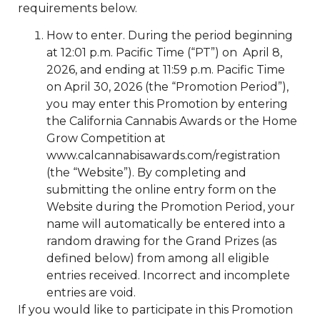
requirements below.
How to enter. During the period beginning
at 12:01 p.m. Pacific Time (“PT”) on April 8,
2026, and ending at 11:59 p.m. Pacific Time
on April 30, 2026 (the “Promotion Period”),
you may enter this Promotion by entering
the California Cannabis Awards or the Home
Grow Competition at
www.calcannabisawards.com/registration
(the “Website”). By completing and
submitting the online entry form on the
Website during the Promotion Period, your
name will automatically be entered into a
random drawing for the Grand Prizes (as
defined below) from among all eligible
entries received. Incorrect and incomplete
entries are void.
If you would like to participate in this Promotion