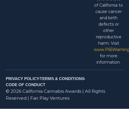
of California to
cause cancer
and birth
defects or
other
reproductive
harm. Visit
www.P65Warning
for more
information.
PRIVACY POLICY
TERMS & CONDITIONS
CODE OF CONDUCT
© 2026 California Cannabis Awards | All Rights
Reserved | Fair Play Ventures