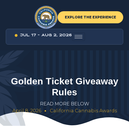
EXPLORE THE EXPERIENCE
JUL 17 - AUG 2, 2026
G
o
l
d
e
n
T
i
c
k
e
t
G
i
v
e
a
w
a
y
R
u
l
e
s
R
E
A
D
M
O
R
E
B
E
L
O
W
April 8, 2026
California Cannabis Awards