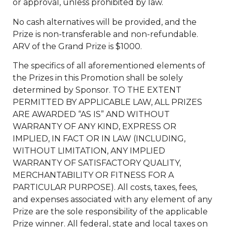
or approval, unless prohibited by law.
No cash alternatives will be provided, and the
Prize is non-transferable and non-refundable.
ARV of the Grand Prize is $1000.
The specifics of all aforementioned elements of
the Prizes in this Promotion shall be solely
determined by Sponsor. TO THE EXTENT
PERMITTED BY APPLICABLE LAW, ALL PRIZES
ARE AWARDED “AS IS” AND WITHOUT
WARRANTY OF ANY KIND, EXPRESS OR
IMPLIED, IN FACT OR IN LAW (INCLUDING,
WITHOUT LIMITATION, ANY IMPLIED
WARRANTY OF SATISFACTORY QUALITY,
MERCHANTABILITY OR FITNESS FOR A
PARTICULAR PURPOSE). All costs, taxes, fees,
and expenses associated with any element of any
Prize are the sole responsibility of the applicable
Prize winner. All federal, state and local taxes on