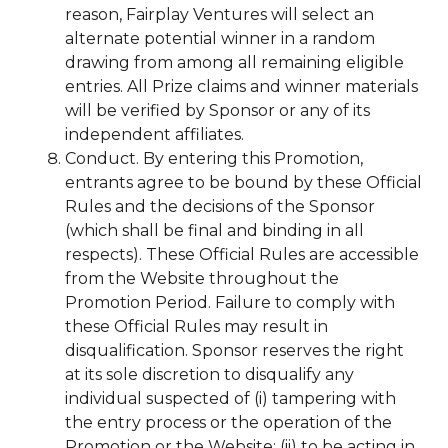
reason, Fairplay Ventures will select an
alternate potential winner in a random
drawing from among all remaining eligible
entries. All Prize claims and winner materials
will be verified by Sponsor or any of its
independent affiliates.
Conduct. By entering this Promotion,
entrants agree to be bound by these Official
Rules and the decisions of the Sponsor
(which shall be final and binding in all
respects). These Official Rules are accessible
from the Website throughout the
Promotion Period. Failure to comply with
these Official Rules may result in
disqualification. Sponsor reserves the right
at its sole discretion to disqualify any
individual suspected of (i) tampering with
the entry process or the operation of the
Promotion or the Website; (ii) to be acting in