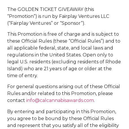
The GOLDEN TICKET GIVEAWAY (this
“Promotion”) is run by Fairplay Ventures LLC
(“Fairplay Ventures” or “Sponsor”).
This Promotion is free of charge and is subject to
these Official Rules (these “Official Rules”) and to
all applicable federal, state, and local laws and
regulations in the United States. Open only to
legal U.S. residents (excluding residents of Rhode
Island) who are 21 years of age or older at the
time of entry.
For general questions arising out of these Official
Rules and/or related to this Promotion, please
contact
info@calcannabisawards.com
.
By entering and participating in this Promotion,
you agree to be bound by these Official Rules
and represent that you satisfy all of the eligibility