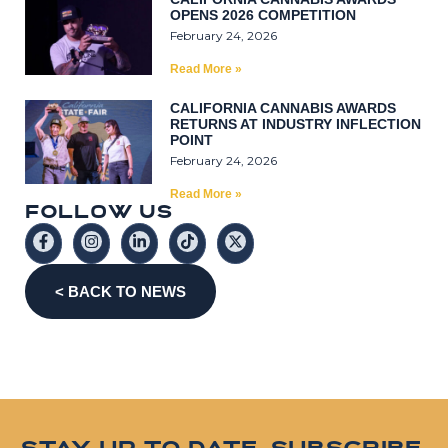
OPENS 2026 COMPETITION
February 24, 2026
Read More »
CALIFORNIA CANNABIS AWARDS
RETURNS AT INDUSTRY INFLECTION
POINT
February 24, 2026
Read More »
F
O
L
L
0
W
U
S
< BACK TO NEWS