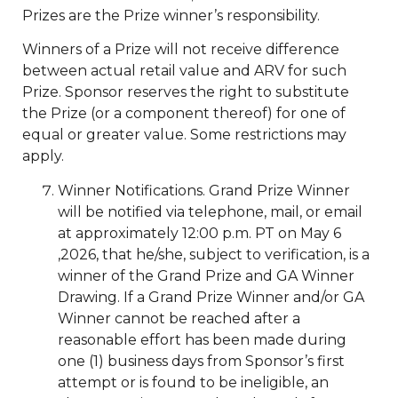
Prizes are the Prize winner’s responsibility.
Winners of a Prize will not receive difference
between actual retail value and ARV for such
Prize. Sponsor reserves the right to substitute
the Prize (or a component thereof) for one of
equal or greater value. Some restrictions may
apply.
Winner Notifications. Grand Prize Winner
will be notified via telephone, mail, or email
at approximately 12:00 p.m. PT on May 6
,2026, that he/she, subject to verification, is a
winner of the Grand Prize and GA Winner
Drawing. If a Grand Prize Winner and/or GA
Winner cannot be reached after a
reasonable effort has been made during
one (1) business days from Sponsor’s first
attempt or is found to be ineligible, an