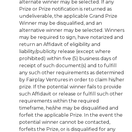
alternate winner may be selected. If any
Prize or Prize notification is returned as
undeliverable, the applicable Grand Prize
Winner may be disqualified, and an
alternative winner may be selected. Winners
may be required to sign, have notarized and
return an Affidavit of eligibility and
liability/publicity release (except where
prohibited) within five (5) business days of
receipt of such document(s) and to fulfill
any such other requirements as determined
by Fairplay Ventures in order to claim his/her
prize. If the potential winner fails to provide
such Affidavit or release or fulfill such other
requirements within the required
timeframe, he/she may be disqualified and
forfeit the applicable Prize. In the event the
potential winner cannot be contacted,
forfeits the Prize, or is disqualified for any