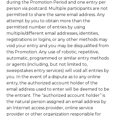
during the Promotion Period and one entry per
person via postcard. Multiple participants are not
permitted to share the same email address. Any
attempt by you to obtain more than the
permitted number of entries by using
multiple/different email addresses, identities,
registrations or logins, or any other methods may
void your entry and you may be disqualified from
this Promotion. Any use of robotic, repetitive,
automatic, programmed or similar entry methods
or agents (including, but not limited to,
sweepstakes entry services) will void all entries by
you. In the event of a dispute as to any online
entry, the authorized account holder of the
email address used to enter will be deemed to be
the entrant. The “authorized account holder” is
the natural person assigned an email address by
an Internet access provider, online service
provider or other organization responsible for