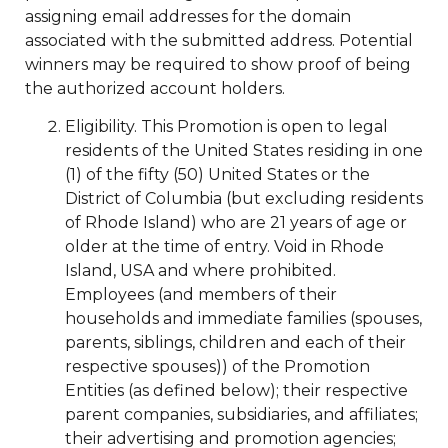
assigning email addresses for the domain
associated with the submitted address. Potential
winners may be required to show proof of being
the authorized account holders.
Eligibility. This Promotion is open to legal
residents of the United States residing in one
(1) of the fifty (50) United States or the
District of Columbia (but excluding residents
of Rhode Island) who are 21 years of age or
older at the time of entry. Void in Rhode
Island, USA and where prohibited.
Employees (and members of their
households and immediate families (spouses,
parents, siblings, children and each of their
respective spouses)) of the Promotion
Entities (as defined below); their respective
parent companies, subsidiaries, and affiliates;
their advertising and promotion agencies;