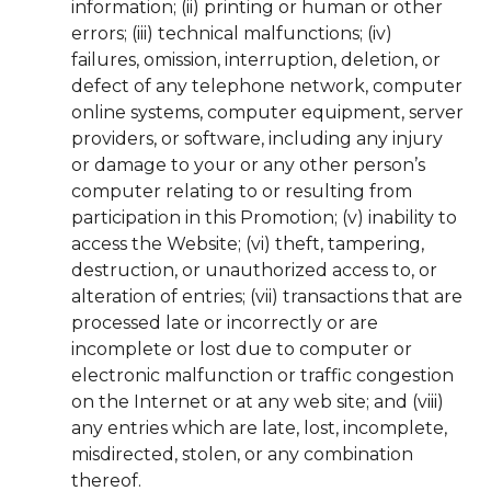
information; (ii) printing or human or other
errors; (iii) technical malfunctions; (iv)
failures, omission, interruption, deletion, or
defect of any telephone network, computer
online systems, computer equipment, server
providers, or software, including any injury
or damage to your or any other person’s
computer relating to or resulting from
participation in this Promotion; (v) inability to
access the Website; (vi) theft, tampering,
destruction, or unauthorized access to, or
alteration of entries; (vii) transactions that are
processed late or incorrectly or are
incomplete or lost due to computer or
electronic malfunction or traffic congestion
on the Internet or at any web site; and (viii)
any entries which are late, lost, incomplete,
misdirected, stolen, or any combination
thereof.