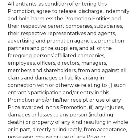
All entrants, as condition of entering this
Promotion, agree to release, discharge, indemnify
and hold harmless the Promotion Entities and
their respective parent companies, subsidiaries,
their respective representatives and agents,
advertising and promotion agencies, promotion
partners and prize suppliers, and all of the
foregoing persons’ affiliated companies,
employees, officers, directors, managers,
members and shareholders, from and against all
claims and damages or liability arising in
connection with or otherwise relating to (i) such
entrant’s participation and/or entry in this
Promotion and/or his/her receipt or use of any
Prize awarded in this Promotion, (ii) any injuries,
damages or losses to any person (including
death) or property of any kind resulting in whole
or in part, directly or indirectly, from acceptance,
possession, misuse or use of any Prize or