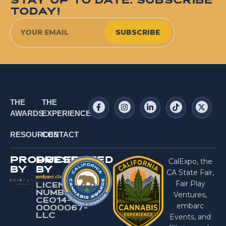
STAY UP TO DATE. SUBSCRIBE
TODAY!
SUBSCRIBE
THE
THE
AWARDS
EXPERIENCE
RESOURCES
CONTACT
PRODUCED
PRESENTED
CalExpo, the
BY
BY
CA State Fair,
Fair Play
LICENSE
NUMBER:
Ventures,
CEO14-
embarc
0000067-
LlC
Events, and