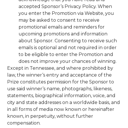
accepted Sponsor’s Privacy Policy. When
you enter the Promotion via Website, you
may be asked to consent to receive
promotional emails and reminders for
upcoming promotions and information
about Sponsor. Consenting to receive such
emails is optional and not required in order
to be eligible to enter the Promotion and
does not improve your chances of winning.
Except in Tennessee, and where prohibited by
law, the winner’s entry and acceptance of the
Prize constitutes permission for the Sponsor to
use said winner’s name, photographs, likeness,
statements, biographical information, voice, and
city and state addresses on a worldwide basis, and
in all forms of media now known or hereinafter
known, in perpetuity, without further
compensation.