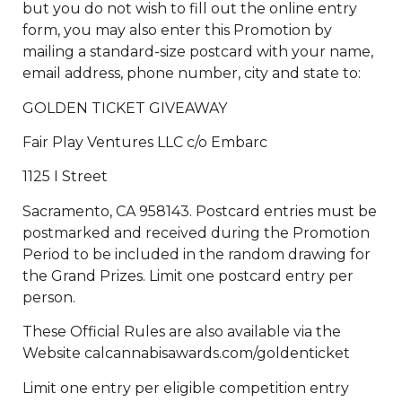
but you do not wish to fill out the online entry
form, you may also enter this Promotion by
mailing a standard-size postcard with your name,
email address, phone number, city and state to:
GOLDEN TICKET GIVEAWAY
Fair Play Ventures LLC c/o Embarc
1125 I Street
Sacramento, CA 958143. Postcard entries must be
postmarked and received during the Promotion
Period to be included in the random drawing for
the Grand Prizes. Limit one postcard entry per
person.
These Official Rules are also available via the
Website calcannabisawards.com/goldenticket
Limit one entry per eligible competition entry