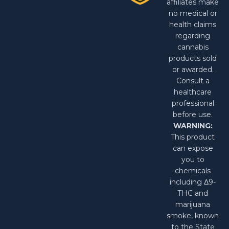
affiliates make
no medical or
health claims
regarding
cannabis
products sold
or awarded.
Consult a
healthcare
professional
before use.
WARNING:
This product
can expose
you to
chemicals
including Δ9-
THC and
marijuana
smoke, known
to the State