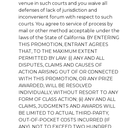
venue in such courts and you waive all
defenses of lack of jurisdiction and
inconvenient forum with respect to such
courts. You agree to service of process by
mail or other method acceptable under the
laws of the State of California. BY ENTERING
THIS PROMOTION, ENTRANT AGREES
THAT, TO THE MAXIMUM EXTENT
PERMITTED BY LAW: (i) ANY AND ALL
DISPUTES, CLAIMS AND CAUSES OF
ACTION ARISING OUT OF OR CONNECTED
WITH THIS PROMOTION, OR ANY PRIZE
AWARDED, WILL BE RESOLVED
INDIVIDUALLY, WITHOUT RESORT TO ANY
FORM OF CLASS ACTION; (ii) ANY AND ALL
CLAIMS, JUDGMENTS AND AWARDS WILL
BE LIMITED TO ACTUAL THIRD-PARTY,
OUT-OF-POCKET COSTS INCURRED (IF
ANY), NOT TO EXCEED TWO HUNDRED