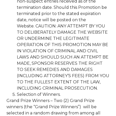
non-suspect entries received as of the
termination date. Should this Promotion be
terminated prior to the stated expiration
date, notice will be posted on the
Website. CAUTION: ANY ATTEMPT BY YOU
TO DELIBERATELY DAMAGE THE WEBSITE
OR UNDERMINE THE LEGITIMATE
OPERATION OF THIS PROMOTION MAY BE
IN VIOLATION OF CRIMINAL AND CIVIL
LAWS AND SHOULD SUCH AN ATTEMPT BE
MADE, SPONSOR RESERVES THE RIGHT
TO SEEK REMEDIES AND DAMAGES
(INCLUDING ATTORNEY’S FEES) FROM YOU
TO THE FULLEST EXTENT OF THE LAW,
INCLUDING CRIMINAL PROSECUTION.
Selection of Winners.
Grand Prize Winners – Two (2) Grand Prize
winners (the “Grand Prize Winners”) will be
selected in a random drawing from among all