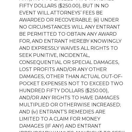
FIFTY DOLLARS ($250.00), BUT IN NO
EVENT WILL ATTORNEYS’ FEES BE
AWARDED OR RECOVERABLE; (iii) UNDER
NO CIRCUMSTANCES WILL ANY ENTRANT
BE PERMITTED TO OBTAIN ANY AWARD
FOR, AND ENTRANT HEREBY KNOWINGLY
AND EXPRESSLY WAIVES ALL RIGHTS TO
SEEK PUNITIVE, INCIDENTAL,
CONSEQUENTIAL OR SPECIAL DAMAGES,
LOST PROFITS AND/OR ANY OTHER
DAMAGES, OTHER THAN ACTUAL OUT-OF-
POCKET EXPENSES NOT TO EXCEED TWO
HUNDRED FIFTY DOLLARS ($250.00),
AND/OR ANY RIGHTS TO HAVE DAMAGES
MULTIPLIED OR OTHERWISE INCREASED;
AND (iv) ENTRANT’S REMEDIES ARE
LIMITED TO A CLAIM FOR MONEY
DAMAGES (IF ANY) AND ENTRANT