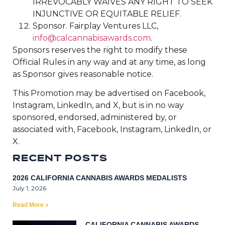
IRREVOCABLY WAIVES ANY RIGHT TO SEEK
INJUNCTIVE OR EQUITABLE RELIEF.
Sponsor. Fairplay Ventures LLC,
info@calcannabisawards.com
.
Sponsors reserves the right to modify these
Official Rules in any way and at any time, as long
as Sponsor gives reasonable notice.
This Promotion may be advertised on Facebook,
Instagram, LinkedIn, and X, but is in no way
sponsored, endorsed, administered by, or
associated with, Facebook, Instagram, LinkedIn, or
X.
R
E
C
E
N
T
P
O
S
T
S
2026 CALIFORNIA CANNABIS AWARDS MEDALISTS
July 1, 2026
Read More »
CALIFORNIA CANNABIS AWARDS