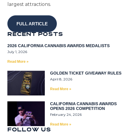
largest attractions.
FULL ARTICLE
R
E
C
E
N
T
P
O
S
T
S
2026 CALIFORNIA CANNABIS AWARDS MEDALISTS
July 1, 2026
Read More »
GOLDEN TICKET GIVEAWAY RULES
April 8, 2026
Read More »
CALIFORNIA CANNABIS AWARDS
OPENS 2026 COMPETITION
February 24, 2026
Read More »
F
O
L
L
0
W
U
S