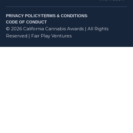
PRIVACY POLICY
TERMS & CONDITIONS
CODE OF CONDUCT
© 2026 California Cannabis Awards | All Rights
Reserved | Fair Play Ventures