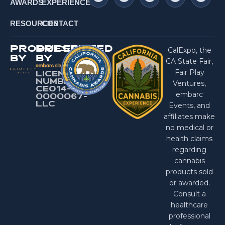
AWARDS
EXPERIENCE
RESOURCES
CONTACT
PRODUCED
PRESENTED
CalExpo, the
BY
BY
CA State Fair,
Fair Play
LICENSE
NUMBER:
Ventures,
CEO14-
embarc
0000067-
LlC
Events, and
affiliates make
no medical or
health claims
regarding
cannabis
products sold
or awarded.
Consult a
healthcare
professional