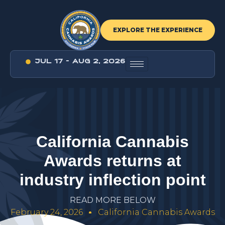
EXPLORE THE EXPERIENCE
JUL 17 - AUG 2, 2026
C
a
l
i
f
o
r
n
i
a
C
a
n
n
a
b
i
s
A
w
a
r
d
s
r
e
t
u
r
n
s
a
t
i
n
d
u
s
t
r
y
i
n
f
l
e
c
t
i
o
n
p
o
i
n
t
R
E
A
D
M
O
R
E
B
E
L
O
W
February 24, 2026
California Cannabis Awards