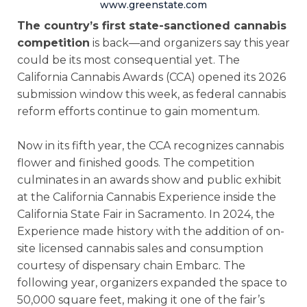
www.greenstate.com
The country’s first state-sanctioned cannabis
competition
is back—and organizers say this year
could be its most consequential yet. The
California Cannabis Awards (CCA) opened its 2026
submission window this week, as federal cannabis
reform efforts continue to gain momentum.
Now in its fifth year, the CCA recognizes cannabis
flower and finished goods. The competition
culminates in an awards show and public exhibit
at the California Cannabis Experience inside the
California State Fair in Sacramento. In 2024, the
Experience made history with the addition of on-
site licensed cannabis sales and consumption
courtesy of dispensary chain Embarc. The
following year, organizers expanded the space to
50,000 square feet, making it one of the fair’s