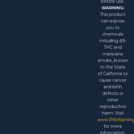
before use.
WARNING:
This product
can expose
you to
chemicals
including Δ9-
THC and
marijuana
smoke, known
to the State
of California to
cause cancer
and birth
defects or
other
reproductive
harm. Visit
www.P65Warning
for more
information.