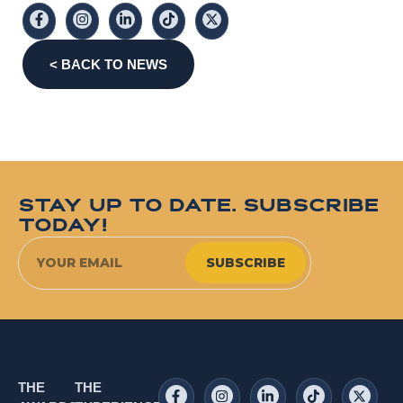
< BACK TO NEWS
STAY UP TO DATE. SUBSCRIBE
TODAY!
SUBSCRIBE
THE
THE