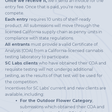
Once we receive it,
we’ll send an invoice for the
entry fee. Once that is paid, you’re ready to
compete.
Each entry
requires 10 units of shelf-ready
product. All submissions will move through the
licensed California supply chain as penny units in
compliance with state regulations.
All entrants
must provide a valid Certificate of
Analysis (COA) from a California-licensed cannabis
testing laboratory to participate.
SC Labs clients
who have obtained their COA and
requisite testing will not undergo additional
testing, as the results of that test will be used for
the competition.
Incentives for SC Labs’ current and new clients are
available, including:
For the Outdoor Flower Category
,
submissions which obtained their COA and