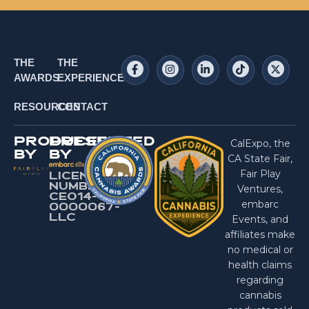
THE
THE
AWARDS
EXPERIENCE
RESOURCES
CONTACT
PRODUCED
PRESENTED
CalExpo, the
BY
BY
CA State Fair,
Fair Play
LICENSE
NUMBER:
Ventures,
CEO14-
embarc
0000067-
LlC
Events, and
affiliates make
no medical or
health claims
regarding
cannabis