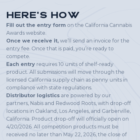
H
e
r
e
'
s
H
o
w
Fill out the entry form
on the California Cannabis
Awards website.
Once we receive it,
we’ll send an invoice for the
entry fee. Once that is paid, you’re ready to
compete.
Each entry
requires 10 units of shelf-ready
product. All submissions will move through the
licensed California supply chain as penny units in
compliance with state regulations.
Distributor logistics
are powered by our
partners, Nabis and Redwood Roots, with drop-off
locations in Oakland, Los Angeles, and Garberville,
California. Product drop-off will officially open on
4/20/2026. All competition products must be
received no later than May 22, 2026, the close of