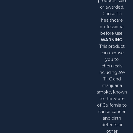
products sold
or awarded.
Consult a
healthcare
professional
before use.
WARNING:
This product
can expose
you to
chemicals
including Δ9-
THC and
marijuana
smoke, known
to the State
of California to
cause cancer
and birth
defects or
other