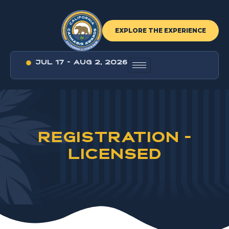
EXPLORE THE EXPERIENCE
JUL 17 - AUG 2, 2026
REGISTRATION -
LICENSED