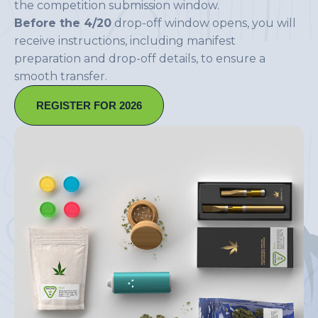
the competition submission window.
Before the 4/20
drop-off window opens, you will
receive instructions, including manifest
preparation and drop-off details, to ensure a
smooth transfer.
REGISTER FOR 2026