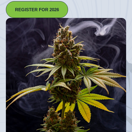
REGISTER FOR 2026