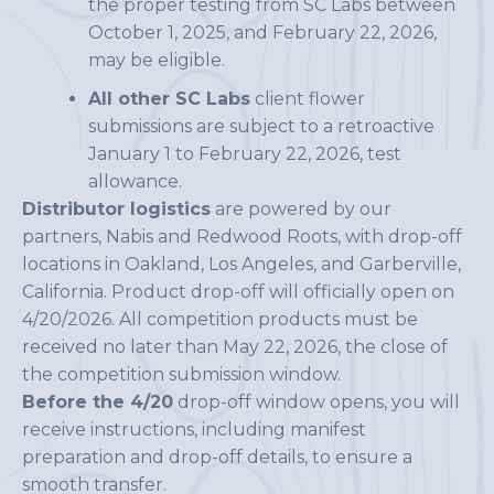
the proper testing from SC Labs between
October 1, 2025, and February 22, 2026,
may be eligible.
All other SC Labs
client flower
submissions are subject to a retroactive
January 1 to February 22, 2026, test
allowance.
Distributor logistics
are powered by our
partners, Nabis and Redwood Roots, with drop-off
locations in Oakland, Los Angeles, and Garberville,
California. Product drop-off will officially open on
4/20/2026. All competition products must be
received no later than May 22, 2026, the close of
the competition submission window.
Before the 4/20
drop-off window opens, you will
receive instructions, including manifest
preparation and drop-off details, to ensure a
smooth transfer.