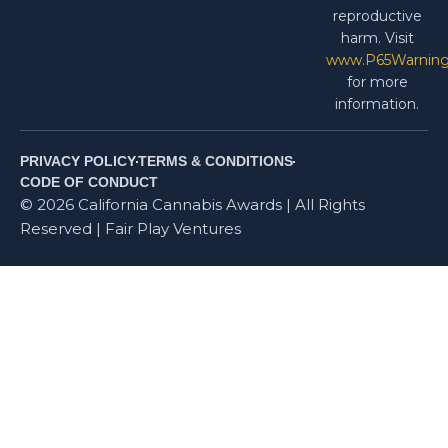
reproductive
harm. Visit
www.P65Warning
for more
information.
PRIVACY POLICY
TERMS & CONDITIONS
CODE OF CONDUCT
© 2026 California Cannabis Awards | All Rights
Reserved | Fair Play Ventures