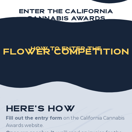
Enter the California
Cannabis Awards
How to Enter the
Flower Competition
H
e
r
e
'
s
H
o
w
Fill out the entry form
on the California Cannabis
Awards website.