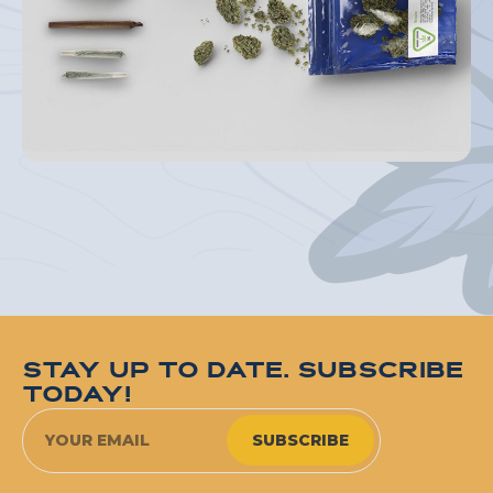
STAY UP TO DATE. SUBSCRIBE
TODAY!
SUBSCRIBE