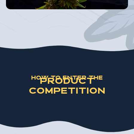
How to Enter the
Product
Competition