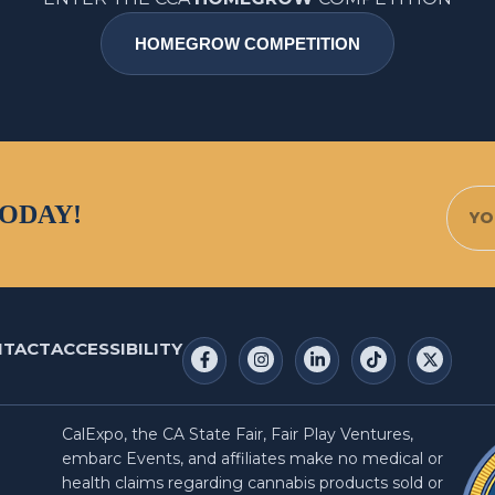
HOMEGROW COMPETITION
TODAY!
NTACT
ACCESSIBILITY
CalExpo, the CA State Fair, Fair Play Ventures,
embarc Events, and affiliates make no medical or
health claims regarding cannabis products sold or