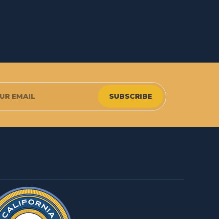
SUBSCRIBE