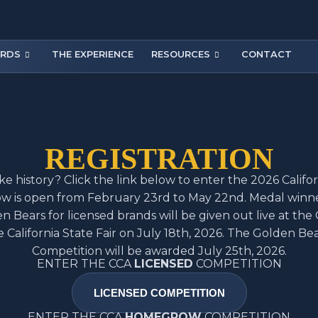
RDS
THE EXPERIENCE
RESOURCES
CONTACT
REGISTRATION
e history? Click the link below to enter the 2026 Califo
w is open from February 23rd to May 22nd. Medal winn
en Bears for licensed brands will be given out live at the 
e California State Fair on July 18th, 2026. The Golden B
Competition will be awarded July 25th, 2026.
ENTER THE CCA
LICENSED
COMPETITION
LICENSED COMPETITION
ENTER THE CCA
HOMEGROW
COMPETITION