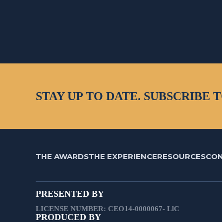
STAY UP TO DATE. SUBSCRIBE 
THE AWARDS
THE EXPERIENCE
RESOURCES
CO
PRESENTED BY
LICENSE NUMBER: CEO14-0000067- LlC
PRODUCED BY