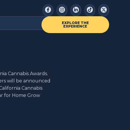
EXPLORE THE
EXPERIENCE
rnia Cannabis Awards.
ers will be announced
California Cannabis
ear for Home Grow