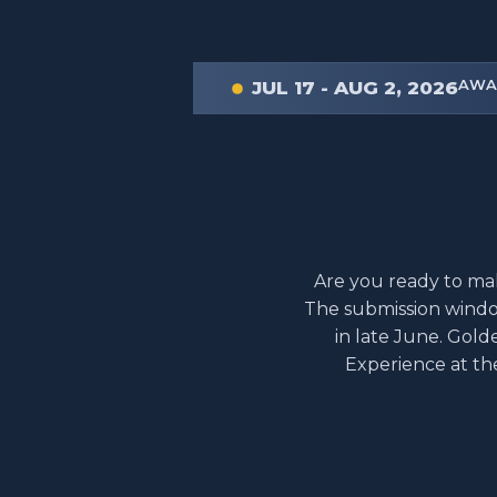
AWA
JUL 17 - AUG 2, 2026
Are you ready to mak
The submission windo
in late June. Gold
Experience at th